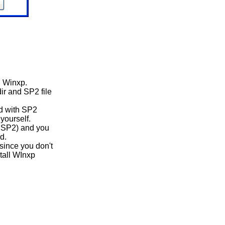
n Winxp.
ir and SP2 file
d with SP2
yourself.
th SP2) and you
d.
since you don't
stall WInxp