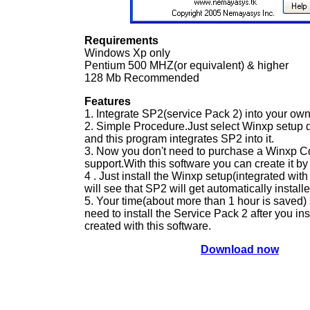
Requirements
Windows Xp only
Pentium 500 MHZ(or equivalent) & higher
128 Mb Recommended
Features
1. Integrate SP2(service Pack 2) into your ow
2. Simple Procedure.Just select Winxp setup d
and this program integrates SP2 into it.
3. Now you don't need to purchase a Winxp C
support.With this software you can create it by 
4 . Just install the Winxp setup(integrated wi
will see that SP2 will get automatically installe
5. Your time(about more than 1 hour is saved) 
need to install the Service Pack 2 after you in
created with this software.
Download now