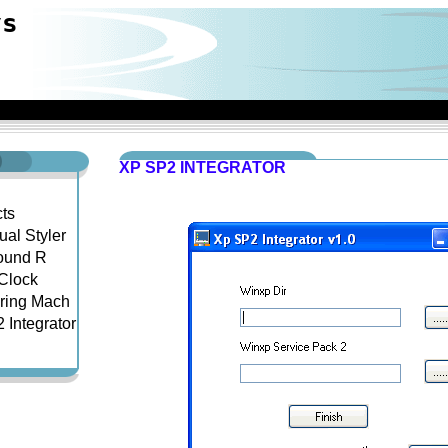
ys
XP SP2 INTEGRATOR
ts
ual Styler
ound R
Clock
ring Mach
 Integrator