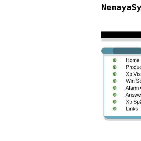
NemayaS
Home
Produc
Xp Vis
Win S
Alarm 
Answe
Xp Sp2
Links